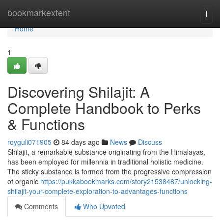
Home
bookmarkextent
Togg
navi
Home
1
Discovering Shilajit: A
Complete Handbook to Perks
& Functions
royguli071905
84 days ago
News
Discuss
Shilajit, a remarkable substance originating from the Himalayas,
has been employed for millennia in traditional holistic medicine.
The sticky substance is formed from the progressive compression
of organic
https://pukkabookmarks.com/story21538487/unlocking-
shilajit-your-complete-exploration-to-advantages-functions
Comments
Who Upvoted