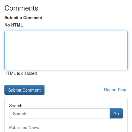
Comments
Submit a Comment
No HTML
HTML is disabled
Report Page
Search
Go
Published News