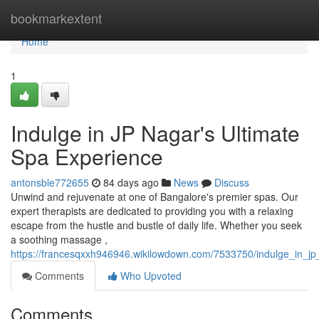
Home
bookmarkextent
Home
1
Indulge in JP Nagar's Ultimate
Spa Experience
antonsble772655
84 days ago
News
Discuss
Unwind and rejuvenate at one of Bangalore's premier spas. Our
expert therapists are dedicated to providing you with a relaxing
escape from the hustle and bustle of daily life. Whether you seek
a soothing massage ,
https://francesqxxh946946.wikilowdown.com/7533750/indulge_in_j
Comments
Who Upvoted
Comments