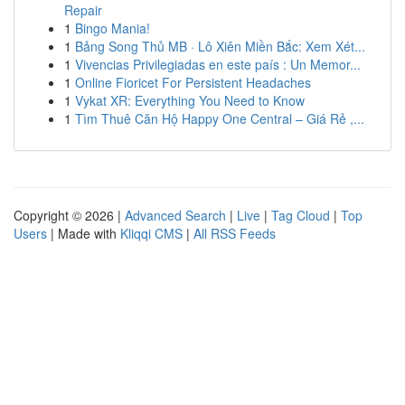
Repair
1
Bingo Mania!
1
Bảng Song Thủ MB · Lô Xiên Miền Bắc: Xem Xét...
1
Vivencias Privilegiadas en este país : Un Memor...
1
Online Fioricet For Persistent Headaches
1
Vykat XR: Everything You Need to Know
1
Tìm Thuê Căn Hộ Happy One Central – Giá Rẻ ,...
Copyright © 2026 |
Advanced Search
|
Live
|
Tag Cloud
|
Top
Users
| Made with
Kliqqi CMS
|
All RSS Feeds