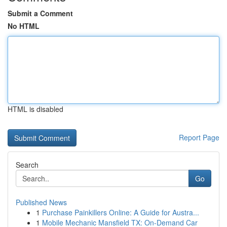
Submit a Comment
No HTML
HTML is disabled
Report Page
Search
Go
Published News
1
Purchase Painkillers Online: A Guide for Austra...
1
Mobile Mechanic Mansfield TX: On-Demand Car