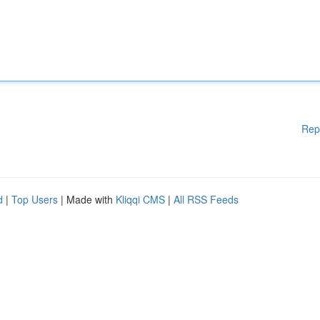
Rep
d
|
Top Users
| Made with
Kliqqi CMS
|
All RSS Feeds