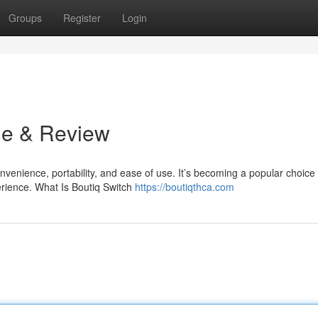
Groups
Register
Login
de & Review
venience, portability, and ease of use. It’s becoming a popular choice 
rience. What Is Boutiq Switch
https://boutiqthca.com