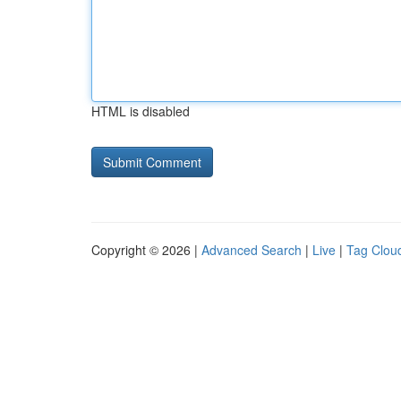
HTML is disabled
Copyright © 2026 |
Advanced Search
|
Live
|
Tag Clou