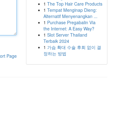
1
The Top Hair Care Products
1
Tempat Menginap Dieng:
Alternatif Menyenangkan ...
1
Purchase Pregabalin Via
the Internet: A Easy Way?
1
Slot Server Thailand
Terbaik 2024
1
가슴 확대 수술 후회 없이 결
정하는 방법
ort Page