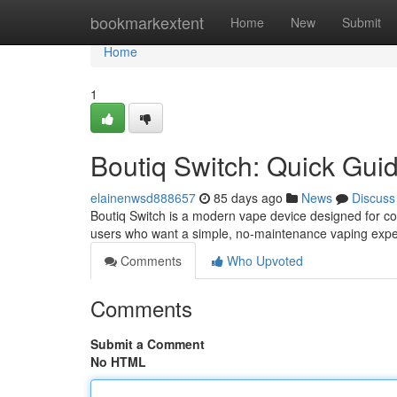
Home
bookmarkextent
Home
New
Submit
Home
1
Boutiq Switch: Quick Gui
elainenwsd888657
85 days ago
News
Discuss
Boutiq Switch is a modern vape device designed for con
users who want a simple, no-maintenance vaping expe
Comments
Who Upvoted
Comments
Submit a Comment
No HTML