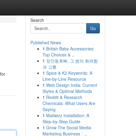
Search
Go
Published News
1
British Baby Accessories:
Top Choices & ...
1
장안동호빠, 그 밤의 화려함
과 고통
1
Spice & K2 Keywords: A
for
Line-by-Line Resource
1
Web Design India: Current
Styles & Optimal Methods
1
Reddit & Research
Chemicals: What Users Are
Saying
1
Mailwizz Installation: A
Step-by-Step Guide
1
Grow The Social Media
Marketing Business : ...