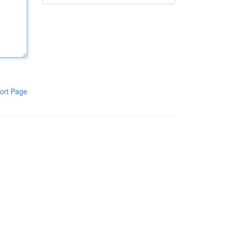
ort Page