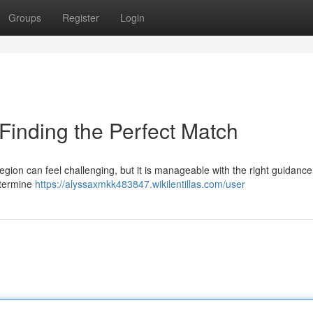
Groups
Register
Login
 Finding the Perfect Match
region can feel challenging, but it is manageable with the right guidanc
etermine
https://alyssaxmkk483847.wikilentillas.com/user