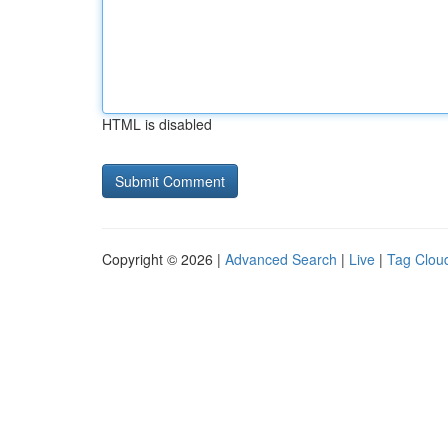
HTML is disabled
Copyright © 2026 |
Advanced Search
|
Live
|
Tag Clou