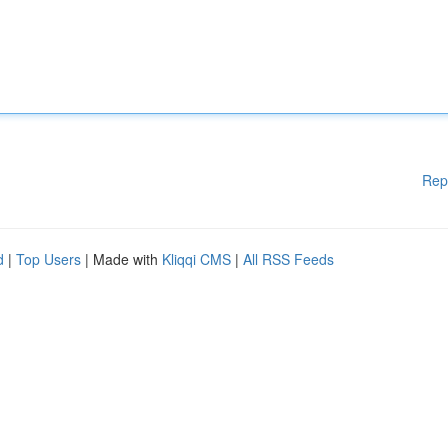
Rep
d
|
Top Users
| Made with
Kliqqi CMS
|
All RSS Feeds