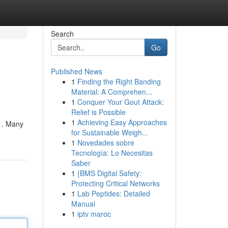
Search
Go
Published News
1
Finding the Right Banding
Material: A Comprehen...
1
Conquer Your Gout Attack:
Relief is Possible
1
Achieving Easy Approaches
e . Many
for Sustainable Weigh...
1
Novedades sobre
Tecnología: Lo Necesitas
Saber
1
{BMS Digital Safety:
Protecting Critical Networks
1
Lab Peptides: Detailed
Manual
1
iptv maroc