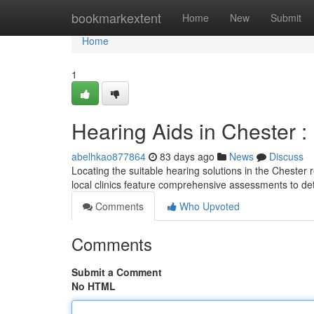
Home
bookmarkextent
Home
New
Submit
Home
1
Hearing Aids in Chester :
abelhkao877864
83 days ago
News
Discuss
Locating the suitable hearing solutions in the Chester 
local clinics feature comprehensive assessments to d
Comments
Who Upvoted
Comments
Submit a Comment
No HTML