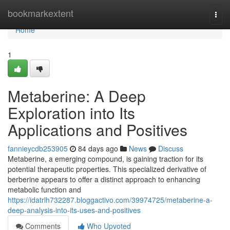
Home
bookmarkextent
Togg
navi
Home
1
Metaberine: A Deep
Exploration into Its
Applications and Positives
fannieycdb253905
84 days ago
News
Discuss
Metaberine, a emerging compound, is gaining traction for its
potential therapeutic properties. This specialized derivative of
berberine appears to offer a distinct approach to enhancing
metabolic function and
https://idatrlh732287.bloggactivo.com/39974725/metaberine-a-
deep-analysis-into-its-uses-and-positives
Comments
Who Upvoted