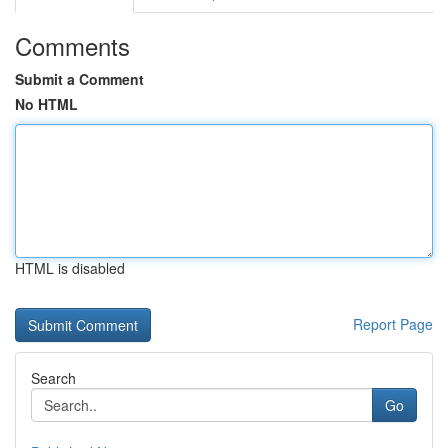
Comments
Submit a Comment
No HTML
HTML is disabled
Report Page
Search
Go