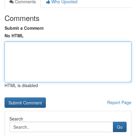
Comments
Who Upvoted
Comments
Submit a Comment
No HTML
HTML is disabled
Report Page
Search
Go