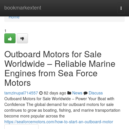
Home
bookmarkextent
Togg
navi
Home
1
Outboard Motors for Sale
Worldwide – Reliable Marine
Engines from Sea Force
Motors
tamzinupal714557
82 days ago
News
Discuss
Outboard Motors for Sale Worldwide – Power Your Boat with
Confidence The global demand for outboard motors for sale
continues to grow as boating, fishing, and marine transportation
become more popular across the
https://seaforcemotors.com/how-to-start-an-outboard-motor