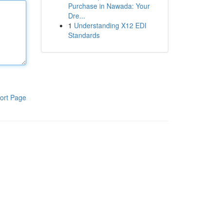
Purchase in Nawada: Your
Dre...
1
Understanding X12 EDI
Standards
ort Page