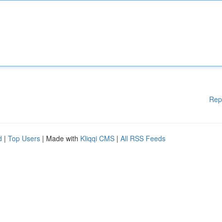
Rep
d
|
Top Users
| Made with
Kliqqi CMS
|
All RSS Feeds