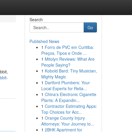
Search
Go
Published News
1
Forro de PVC em Curitiba:
Preços, Tipos e Onde ...
1
Mitolyn Reviews: What Are
People Saying?
1
Kobold Bard: Tiny Musician,
bbit,
Mighty Magic
bbit-
1
Dartford Plumbers: Your
Local Experts for Relia...
1
China's Electronic Cigarette
Plants: A Expandin...
1
Contractor Estimating Apps:
Top Choices for Acc...
1
Orange County Injury
Attorneys: Your Journey to...
1
2BHK Apartment for