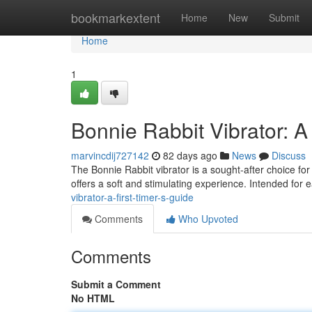
Home
bookmarkextent
Home
New
Submit
Home
1
Bonnie Rabbit Vibrator: A
marvincdij727142
82 days ago
News
Discuss
The Bonnie Rabbit vibrator is a sought-after choice for
offers a soft and stimulating experience. Intended for 
vibrator-a-first-timer-s-guide
Comments
Who Upvoted
Comments
Submit a Comment
No HTML