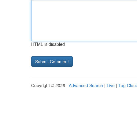
HTML is disabled
Copyright © 2026 |
Advanced Search
|
Live
|
Tag Clou