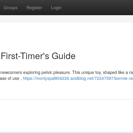
Groups
Register
Login
 First-Timer's Guide
 newcomers exploring pelvic pleasure. This unique toy, shaped like a ra
ease of use ,
https://montyxpal804226.acidblog.net/72247597/bonnie-ra