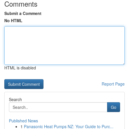
Comments
Submit a Comment
No HTML
HTML is disabled
Report Page
Search
Go
Published News
1
Panasonic Heat Pumps NZ: Your Guide to Purc...