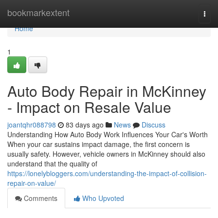
Home
bookmarkextent
Togg
navi
Home
1
Auto Body Repair in McKinney
- Impact on Resale Value
joantqhr088798
83 days ago
News
Discuss
Understanding How Auto Body Work Influences Your Car's Worth
When your car sustains impact damage, the first concern is
usually safety. However, vehicle owners in McKinney should also
understand that the quality of
https://lonelybloggers.com/understanding-the-impact-of-collision-
repair-on-value/
Comments
Who Upvoted