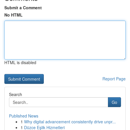
Submit a Comment
No HTML
HTML is disabled
Report Page
Search
Go
Published News
1
Why digital advancement consistently drive unpr...
1
Düzce Eşlik Hizmetleri