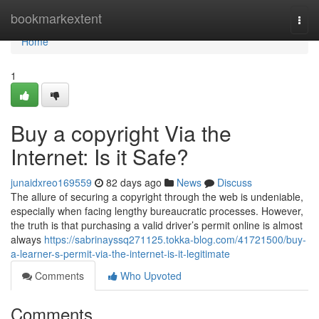
Home
bookmarkextent
Togg
navi
Home
1
Buy a copyright Via the
Internet: Is it Safe?
junaidxreo169559
82 days ago
News
Discuss
The allure of securing a copyright through the web is undeniable,
especially when facing lengthy bureaucratic processes. However,
the truth is that purchasing a valid driver’s permit online is almost
always
https://sabrinayssq271125.tokka-blog.com/41721500/buy-
a-learner-s-permit-via-the-internet-is-it-legitimate
Comments
Who Upvoted
Comments