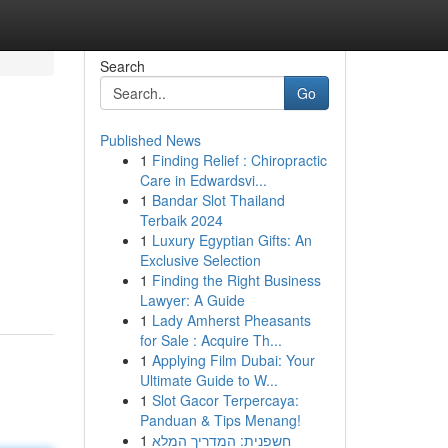
Search
Go
Published News
1
Finding Relief : Chiropractic
Care in Edwardsvi...
1
Bandar Slot Thailand
Terbaik 2024
1
Luxury Egyptian Gifts: An
Exclusive Selection
1
Finding the Right Business
Lawyer: A Guide
1
Lady Amherst Pheasants
for Sale : Acquire Th...
1
Applying Film Dubai: Your
Ultimate Guide to W...
1
Slot Gacor Terpercaya:
Panduan & Tips Menang!
1
חשפנית: המדריך המלא