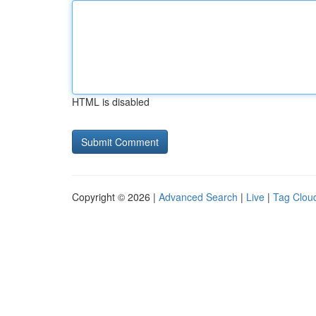
HTML is disabled
Copyright © 2026 |
Advanced Search
|
Live
|
Tag Clou