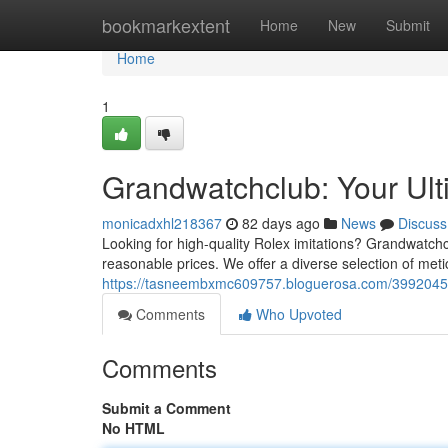
Home
bookmarkextent
Home
New
Submit
Home
1
Grandwatchclub: Your Ult
monicadxhl218367
82 days ago
News
Discuss
Looking for high-quality Rolex imitations? Grandwatchcl
reasonable prices. We offer a diverse selection of meti
https://tasneembxmc609757.bloguerosa.com/39920450/g
Comments
Who Upvoted
Comments
Submit a Comment
No HTML