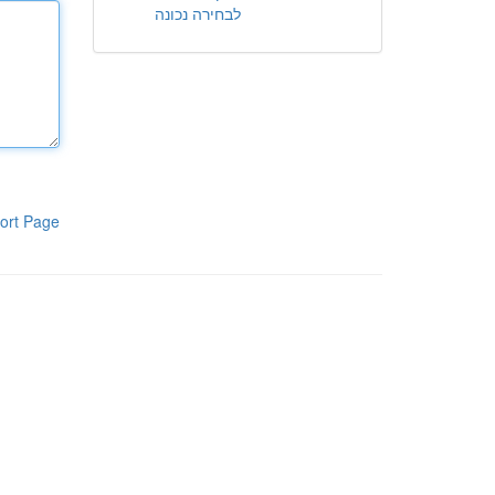
לבחירה נכונה
ort Page