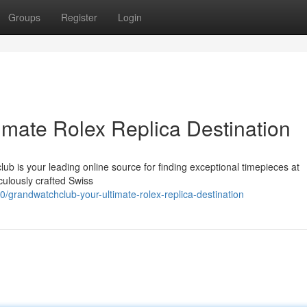
Groups
Register
Login
imate Rolex Replica Destination
ub is your leading online source for finding exceptional timepieces at
culously crafted Swiss
randwatchclub-your-ultimate-rolex-replica-destination