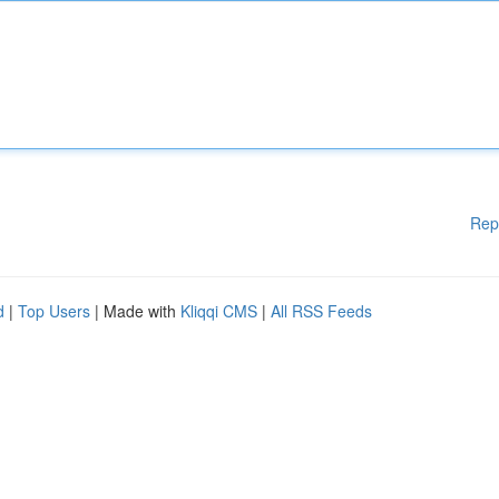
Rep
d
|
Top Users
| Made with
Kliqqi CMS
|
All RSS Feeds