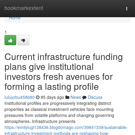
Home
bookmarkextent
Togg
navi
Home
1
Current infrastructure funding
plans give institutional
investors fresh avenues for
forming a lasting profile
luluyzbu458680
85 days ago
News
Discuss
Institutional profiles are progressively integrating distinct
properties as classical investment vehicles face mounting
pressures from volatile platforms and changing governing
atmospheres. Infrastructure presents
https://emilyiugl138436.blogdomago.com/39841339/sustainable-
infrastructure-investment-methods-are-reshaping-how-