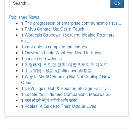
Go
Published News
1
The progression of enterprise communication sys...
1
RM99 Contact Us: Get in Touch
1
Woreczki Strunowe 15x30cm: Idealne Rozmiary
dla...
1
I not able to complete that inquiry .
1
OnlyFans Leak: What You Need to Know
1
service shrewdness
1
가평빠지, 짜릿함 만끽! 여름 워터파크 가이드
1
土豆官网：最新入口与copyright指南
1
Why Is My AC Running But Not Cooling? New
Orlea...
1
DFW Liquid Hub & Houston Storage Facility : ...
1
Locate Your Plumed Companion : Macaws o...
1
मधुर लॉटरी संपूर्ण माहिती आणि रहस्ये
1
Koalas: A Guide to Their Unique Lives