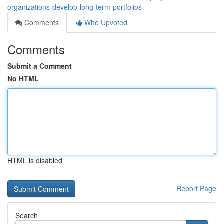
organizations-develop-long-term-portfolios
Comments
Who Upvoted
Comments
Submit a Comment
No HTML
HTML is disabled
Report Page
Search