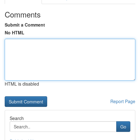
Comments
Submit a Comment
No HTML
HTML is disabled
Report Page
Search
Go