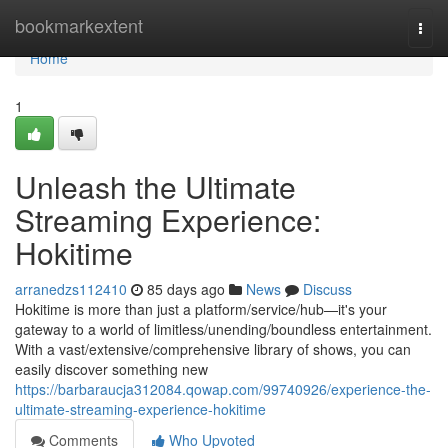
Home
bookmarkextent
Togg
navi
Home
1
Unleash the Ultimate
Streaming Experience:
Hokitime
arranedzs112410
85 days ago
News
Discuss
Hokitime is more than just a platform/service/hub—it's your
gateway to a world of limitless/unending/boundless entertainment.
With a vast/extensive/comprehensive library of shows, you can
easily discover something new
https://barbaraucja312084.qowap.com/99740926/experience-the-
ultimate-streaming-experience-hokitime
Comments
Who Upvoted