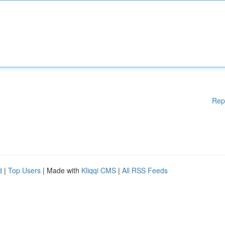
Rep
d
|
Top Users
| Made with
Kliqqi CMS
|
All RSS Feeds