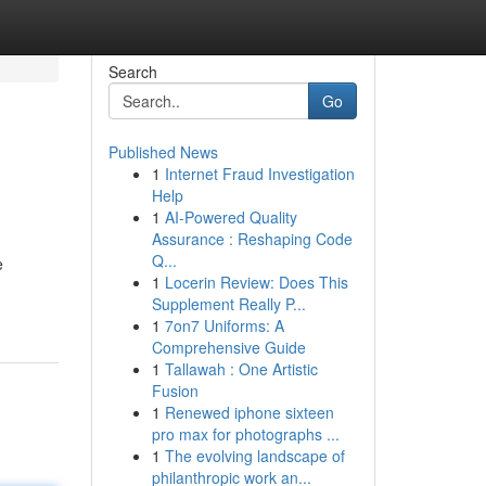
Search
Go
Published News
1
Internet Fraud Investigation
Help
1
AI-Powered Quality
Assurance : Reshaping Code
Q...
e
1
Locerin Review: Does This
Supplement Really P...
1
7on7 Uniforms: A
Comprehensive Guide
1
Tallawah : One Artistic
Fusion
1
Renewed iphone sixteen
pro max for photographs ...
1
The evolving landscape of
philanthropic work an...