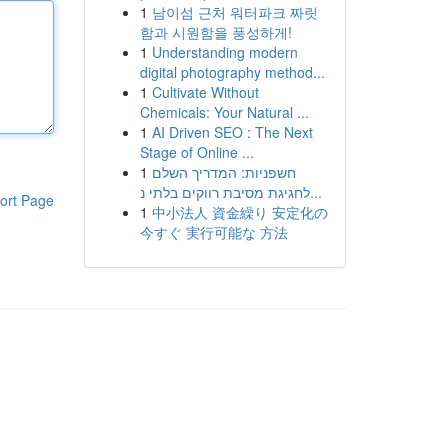
1
남이섬 근처 워터파크 짜릿
함과 시원함을 풍성하게!
1
Understanding modern
digital photography method...
1
Cultivate Without
Chemicals: Your Natural ...
1
AI Driven SEO : The Next
Stage of Online ...
1
חשפניות: המדריך השלם
לחגיגת מסיבת רווקים בלתי נ...
ort Page
1
中小法人 資金繰り 安定化の
今すぐ 実行可能な 方法