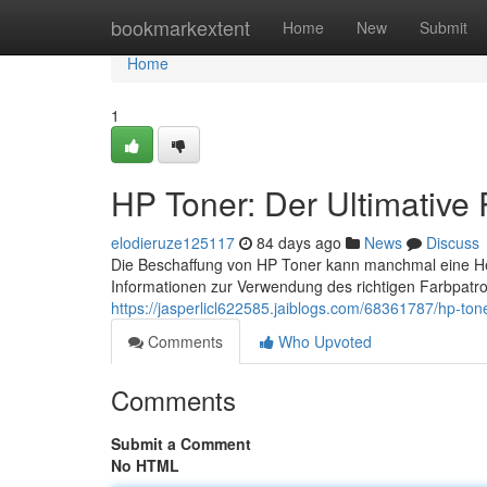
Home
bookmarkextent
Home
New
Submit
Home
1
HP Toner: Der Ultimative
elodieruze125117
84 days ago
News
Discuss
Die Beschaffung von HP Toner kann manchmal eine Hera
Informationen zur Verwendung des richtigen Farbpatro
https://jasperlicl622585.jaiblogs.com/68361787/hp-tone
Comments
Who Upvoted
Comments
Submit a Comment
No HTML