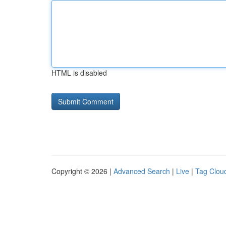
HTML is disabled
Copyright © 2026 |
Advanced Search
|
Live
|
Tag Clou