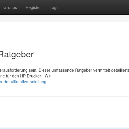
Groups
Register
Login
 Ratgeber
usforderung sein. Dieser umfassende Ratgeber vermittelt detailliert
ne für den HP Drucker . Wir
r-der-ultimative-anleitung