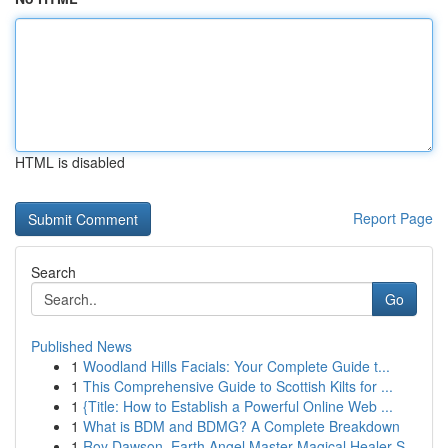
HTML is disabled
Report Page
Search
Go
Published News
1
Woodland Hills Facials: Your Complete Guide t...
1
This Comprehensive Guide to Scottish Kilts for ...
1
{Title: How to Establish a Powerful Online Web ...
1
What is BDM and BDMG? A Complete Breakdown
1
Roy Dawson, Earth Angel Master Magical Healer S...