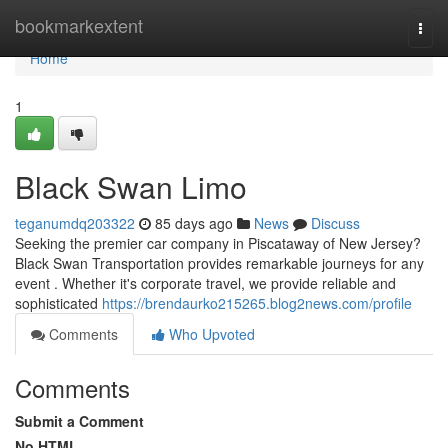
Home
bookmarkextent
Togg
navi
Home
1
Black Swan Limo
teganumdq203322
85 days ago
News
Discuss
Seeking the premier car company in Piscataway of New Jersey?
Black Swan Transportation provides remarkable journeys for any
event . Whether it's corporate travel, we provide reliable and
sophisticated
https://brendaurko215265.blog2news.com/profile
Comments
Who Upvoted
Comments
Submit a Comment
No HTML