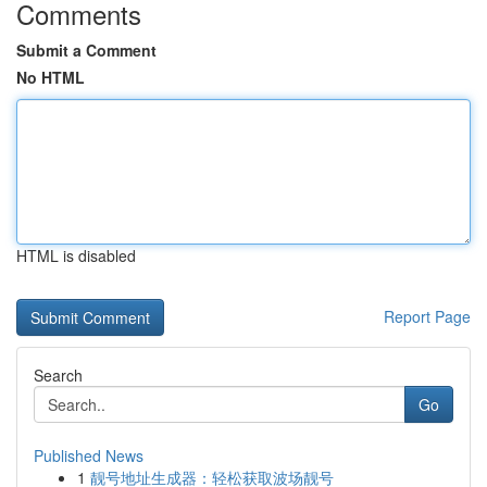
Comments
Submit a Comment
No HTML
HTML is disabled
Report Page
Search
Go
Published News
1
靓号地址生成器：轻松获取波场靓号