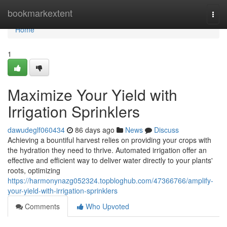
Home
bookmarkextent
Togg
navi
Home
1
Maximize Your Yield with
Irrigation Sprinklers
dawudeglf060434
86 days ago
News
Discuss
Achieving a bountiful harvest relies on providing your crops with
the hydration they need to thrive. Automated irrigation offer an
effective and efficient way to deliver water directly to your plants'
roots, optimizing
https://harmonynazg052324.topbloghub.com/47366766/amplify-
your-yield-with-irrigation-sprinklers
Comments
Who Upvoted