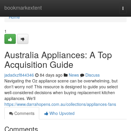
Home
bookmarkextent
Togg
navi
Home
1
Australia Appliances: A Top
Acquisition Guide
jadadxzf844346
84 days ago
News
Discuss
Navigating the Oz appliance scene can be overwhelming, but
don't worry not! This resource is designed to guide you select
well-considered decisions when buying replacement kitchen
appliances. We'll
https://www.darrahopens.com.au/collections/appliances-fans
Comments
Who Upvoted
Comments