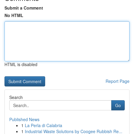
Submit a Comment
No HTML
HTML is disabled
Report Page
Search
Go
Published News
1
La Perla di Calabria
1
Industrial Waste Solutions by Coogee Rubbish Re...