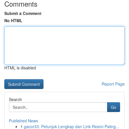
Comments
Submit a Comment
No HTML
HTML is disabled
Report Page
Search
Go
Published News
1
gacor33: Petunjuk Lengkap dan Link Resmi Paling...