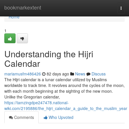
Home
bookmarkextent
Togg
navi
Home
1
Understanding the Hijri
Calendar
mariamusfm486426
82 days ago
News
Discuss
The Hijri calendar is a lunar calendar utilized by Muslims
worldwide to track time. It revolves around the cycles of the moon,
with each month beginning at the sighting of the new moon.
Unlike the Gregorian calendar,
https://tamzingdpe247478.national-
wiki.com/2195886/the_hijri_calendar_a_guide_to_the_muslim_year
Comments
Who Upvoted