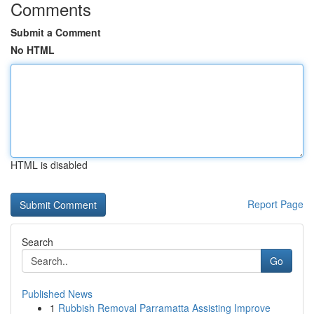
Comments
Submit a Comment
No HTML
HTML is disabled
Report Page
Search
Go
Published News
1
Rubbish Removal Parramatta Assisting Improve