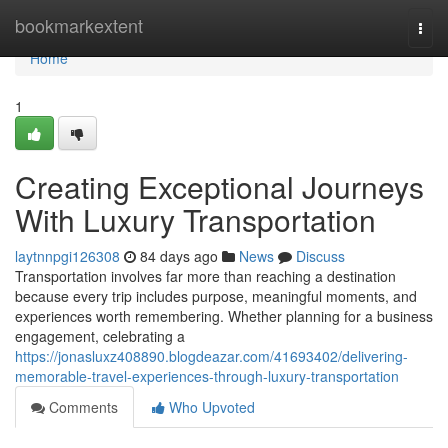
Home
bookmarkextent
Togg
navi
Home
1
Creating Exceptional Journeys
With Luxury Transportation
laytnnpgi126308
84 days ago
News
Discuss
Transportation involves far more than reaching a destination
because every trip includes purpose, meaningful moments, and
experiences worth remembering. Whether planning for a business
engagement, celebrating a
https://jonasluxz408890.blogdeazar.com/41693402/delivering-
memorable-travel-experiences-through-luxury-transportation
Comments
Who Upvoted