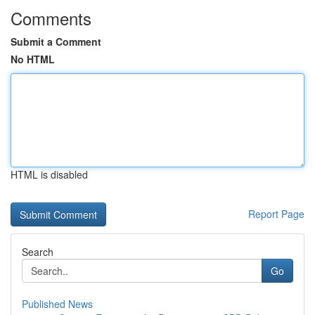
Comments
Submit a Comment
No HTML
HTML is disabled
Report Page
Search
Go
Published News