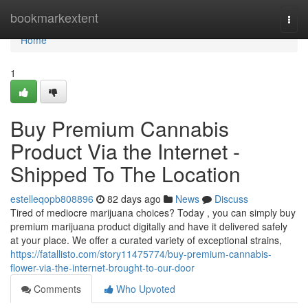
Home
bookmarkextent
Togg
navi
Home
1
Buy Premium Cannabis
Product Via the Internet -
Shipped To The Location
estelleqopb808896
82 days ago
News
Discuss
Tired of mediocre marijuana choices? Today , you can simply buy
premium marijuana product digitally and have it delivered safely
at your place. We offer a curated variety of exceptional strains,
https://fatallisto.com/story11475774/buy-premium-cannabis-
flower-via-the-internet-brought-to-our-door
Comments
Who Upvoted