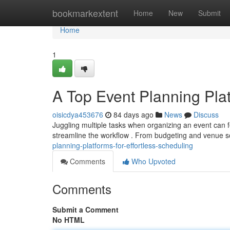
Home
bookmarkextent
Home
New
Submit
Home
1
A Top Event Planning Plat
oisicdya453676
84 days ago
News
Discuss
Juggling multiple tasks when organizing an event can fe
streamline the workflow . From budgeting and venue s
planning-platforms-for-effortless-scheduling
Comments
Who Upvoted
Comments
Submit a Comment
No HTML