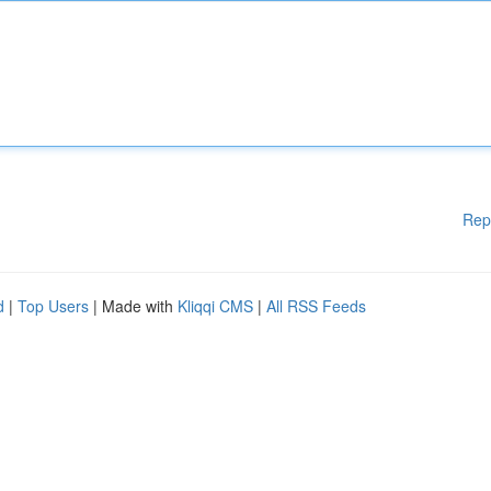
Rep
d
|
Top Users
| Made with
Kliqqi CMS
|
All RSS Feeds