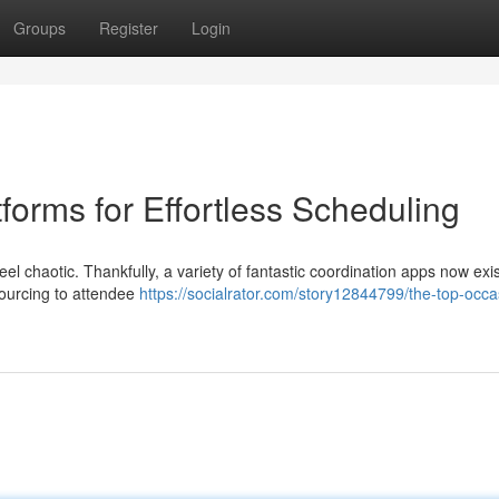
Groups
Register
Login
forms for Effortless Scheduling
el chaotic. Thankfully, a variety of fantastic coordination apps now exis
ourcing to attendee
https://socialrator.com/story12844799/the-top-occa