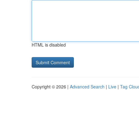
HTML is disabled
Copyright © 2026 |
Advanced Search
|
Live
|
Tag Clou