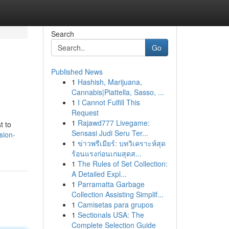
Search
Go
Published News
1
Hashish, Marijuana,
Cannabis|Piattella, Sasso, ...
1
I Cannot Fulfill This
Request
1
Rajawd777 Livegame:
t to
Sensasi Judi Seru Ter...
sion-
1
ข่าวพรีเมียร์: บทวิเคราะห์สุด
ร้อนแรงก่อนเกมสุดส...
1
The Rules of Set Collection:
A Detailed Expl...
1
Parramatta Garbage
Collection Assisting Simplif...
1
Camisetas para grupos
1
Sectionals USA: The
Complete Selection Guide