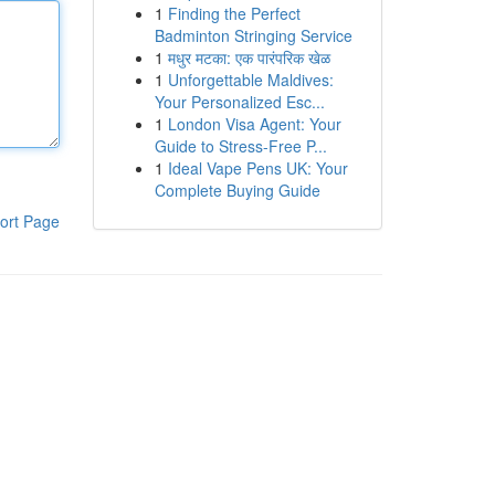
1
Finding the Perfect
Badminton Stringing Service
1
मधुर मटका: एक पारंपरिक खेळ
1
Unforgettable Maldives:
Your Personalized Esc...
1
London Visa Agent: Your
Guide to Stress-Free P...
1
Ideal Vape Pens UK: Your
Complete Buying Guide
ort Page