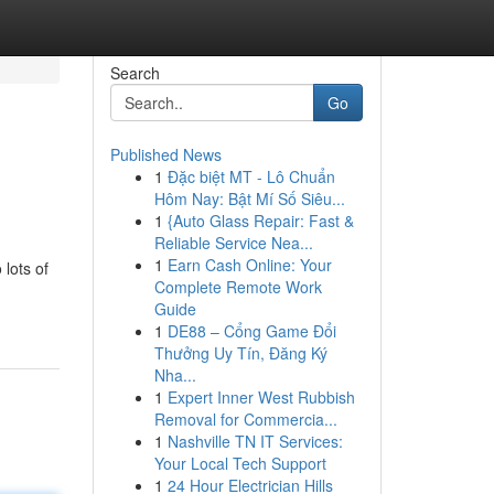
Search
Go
Published News
1
Đặc biệt MT - Lô Chuẩn
Hôm Nay: Bật Mí Số Siêu...
1
{Auto Glass Repair: Fast &
Reliable Service Nea...
1
Earn Cash Online: Your
 lots of
Complete Remote Work
Guide
1
DE88 – Cổng Game Đổi
Thưởng Uy Tín, Đăng Ký
Nha...
1
Expert Inner West Rubbish
Removal for Commercia...
1
Nashville TN IT Services:
Your Local Tech Support
1
24 Hour Electrician Hills