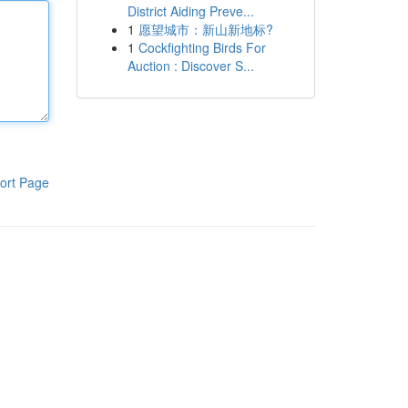
District Aiding Preve...
1
愿望城市：新山新地标?
1
Cockfighting Birds For
Auction : Discover S...
ort Page