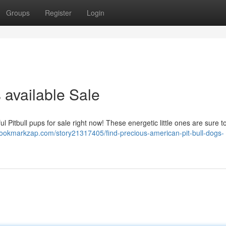
Groups
Register
Login
 available Sale
l Pitbull pups for sale right now! These energetic little ones are sure to
/bookmarkzap.com/story21317405/find-precious-american-pit-bull-dogs-