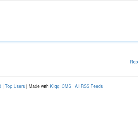
Rep
d
|
Top Users
| Made with
Kliqqi CMS
|
All RSS Feeds