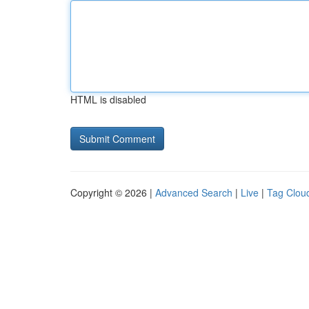
HTML is disabled
Copyright © 2026 |
Advanced Search
|
Live
|
Tag Clou