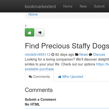
Home
bookmarkextent
Home
New
Submit
Home
1
Find Precious Staffy Dogs
nicoleitrn955113
82 days ago
News
Discuss
Looking for a loving companion? We'll discover delightfu
smiles to your your life. Check out our options
https:/
available-purchase
Comments
Who Upvoted
Comments
Submit a Comment
No HTML