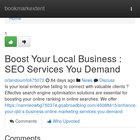
Home
bookmarkextent
Togg
navi
Home
1
Boost Your Local Business :
SEO Services You Demand
orlandoumfc675072
84 days ago
News
Discuss
Is your local enterprise failing to connect with valuable clients ?
Effective search engine optimisation solutions are essential for
boosting your online ranking in online searches. We offer
https://nannieowbg750374.goabroadblog.com/40088415/enhance-
your-qld-s-business-online-marketing-services-you-demand
Comments
Who Upvoted
Comments