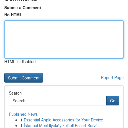
Submit a Comment
No HTML
HTML is disabled
Report Page
Search
Go
Published News
1
Essential Apple Accessories for Your Device
1
İstanbul Mecidiyeköy kaliteli Escort Servi...