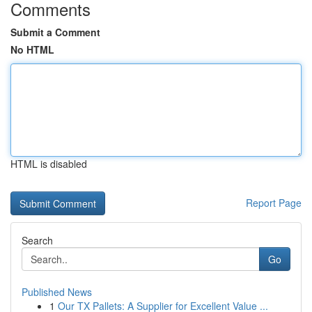
Comments
Submit a Comment
No HTML
HTML is disabled
Report Page
Search
Go
Published News
1
Our TX Pallets: A Supplier for Excellent Value ...