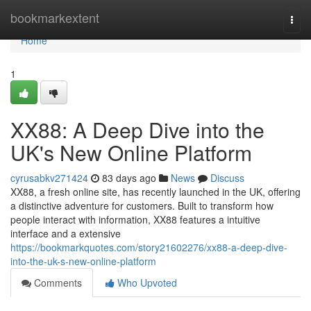
Home
bookmarkextent
Togg
navi
Home
1
XX88: A Deep Dive into the
UK's New Online Platform
cyrusabkv271424
83 days ago
News
Discuss
XX88, a fresh online site, has recently launched in the UK, offering
a distinctive adventure for customers. Built to transform how
people interact with information, XX88 features a intuitive
interface and a extensive
https://bookmarkquotes.com/story21602276/xx88-a-deep-dive-
into-the-uk-s-new-online-platform
Comments
Who Upvoted