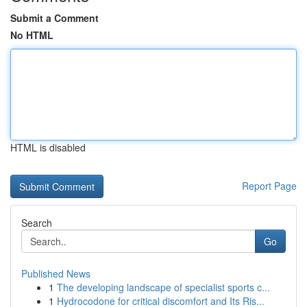
Submit a Comment
No HTML
HTML is disabled
Report Page
Search
Go
Published News
1
The developing landscape of specialist sports c...
1
Hydrocodone for critical discomfort and Its Ris...