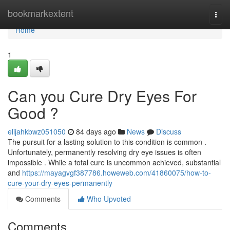
Home
bookmarkextent
Togg
navi
Home
1
Can you Cure Dry Eyes For
Good ?
elijahkbwz051050
84 days ago
News
Discuss
The pursuit for a lasting solution to this condition is common .
Unfortunately, permanently resolving dry eye issues is often
impossible . While a total cure is uncommon achieved, substantial
and
https://mayagvgf387786.howeweb.com/41860075/how-to-
cure-your-dry-eyes-permanently
Comments
Who Upvoted
Comments