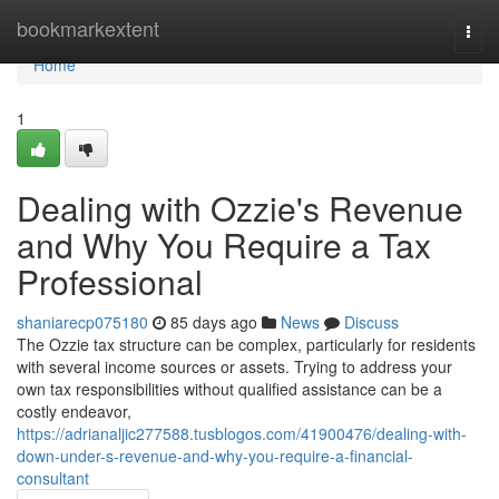
Home
bookmarkextent
Togg
navi
Home
1
Dealing with Ozzie's Revenue
and Why You Require a Tax
Professional
shaniarecp075180
85 days ago
News
Discuss
The Ozzie tax structure can be complex, particularly for residents
with several income sources or assets. Trying to address your
own tax responsibilities without qualified assistance can be a
costly endeavor,
https://adrianaljic277588.tusblogos.com/41900476/dealing-with-
down-under-s-revenue-and-why-you-require-a-financial-
consultant