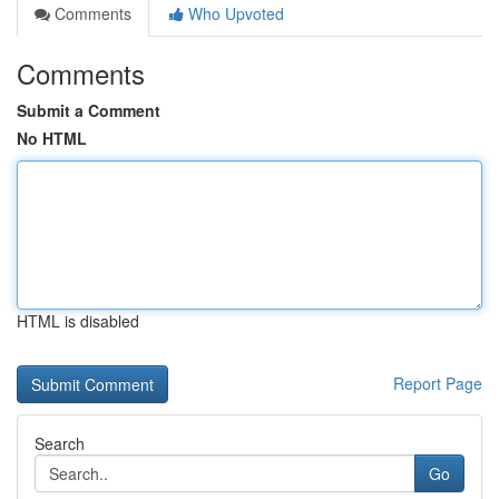
Comments
Who Upvoted
Comments
Submit a Comment
No HTML
HTML is disabled
Report Page
Search
Go