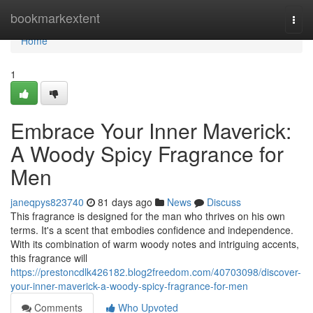
Home
bookmarkextent
Togg
navi
Home
1
Embrace Your Inner Maverick:
A Woody Spicy Fragrance for
Men
janeqpys823740
81 days ago
News
Discuss
This fragrance is designed for the man who thrives on his own
terms. It's a scent that embodies confidence and independence.
With its combination of warm woody notes and intriguing accents,
this fragrance will
https://prestoncdlk426182.blog2freedom.com/40703098/discover-
your-inner-maverick-a-woody-spicy-fragrance-for-men
Comments
Who Upvoted