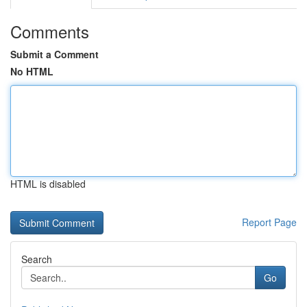
Comments
Submit a Comment
No HTML
HTML is disabled
Report Page
Search
Go