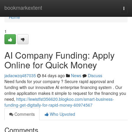
Home
bookmarkextent
Togg
navi
Home
1
AI Company Funding: Apply
Online for Quick Money
jadacwzq487035
84 days ago
News
Discuss
Need funds for your company ? Secure rapid approval and
funding with our innovative AI enterprise financing system . Our
online application makes it simple to request for the financing you
need,
https://lewistfst356620.blogkoo.com/smart-business-
funding-get-digitally-for-rapid-money-60974567
Comments
Who Upvoted
Comments