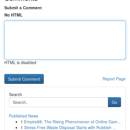
Submit a Comment
No HTML
HTML is disabled
Report Page
Search
Go
Published News
1
Empire88: The Rising Phenomenon of Online Gam...
1
Stress Free Waste Disposal Starts with Rubbish ...