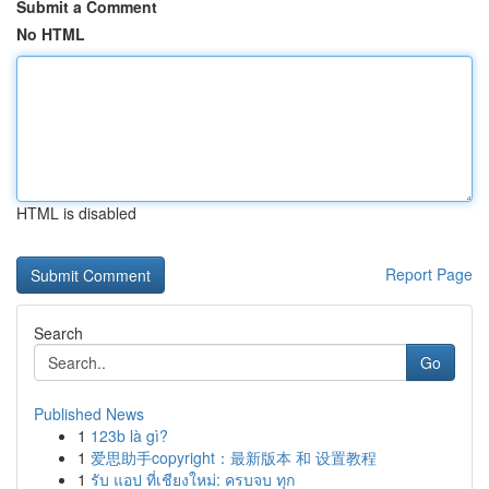
Submit a Comment
No HTML
HTML is disabled
Report Page
Search
Go
Published News
1
123b là gì?
1
爱思助手copyright：最新版本 和 设置教程
1
รับ แอป ที่เชียงใหม่: ครบจบ ทุก