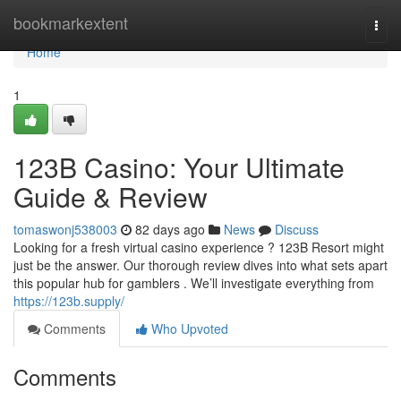
Home
bookmarkextent
Togg
navi
Home
1
123B Casino: Your Ultimate
Guide & Review
tomaswonj538003
82 days ago
News
Discuss
Looking for a fresh virtual casino experience ? 123B Resort might
just be the answer. Our thorough review dives into what sets apart
this popular hub for gamblers . We’ll investigate everything from
https://123b.supply/
Comments
Who Upvoted
Comments