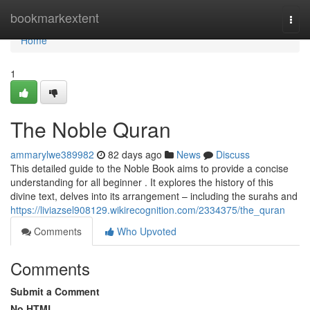
Home
bookmarkextent
Togg
navi
Home
1
The Noble Quran
ammarylwe389982
82 days ago
News
Discuss
This detailed guide to the Noble Book aims to provide a concise
understanding for all beginner . It explores the history of this
divine text, delves into its arrangement – including the surahs and
https://liviazsel908129.wikirecognition.com/2334375/the_quran
Comments
Who Upvoted
Comments
Submit a Comment
No HTML