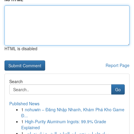
HTML is disabled
Report Page
Search
Go
Published News
1
nohuwin – Đăng Nhập Nhanh, Khám Phá Kho Game
Đ...
1
High-Purity Aluminum Ingots: 99.9% Grade
Explained
1
مواد خام لمستحضرات العناية بالبشرة : استعراض...