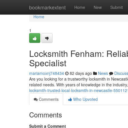
Home
bookmarkextent
Home
New
Submit
Home
1
Locksmith Fenham: Relia
Specialist
mariamoxnj748434
82 days ago
News
Discus
Are you looking for a trustworthy locksmith in Newcast
related needs. With years of knowledge in the indust
locksmith-trusted-local-locksmith-in-newcastle-550112
Comments
Who Upvoted
Comments
Submit a Comment