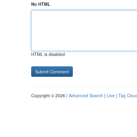
No HTML
HTML is disabled
Copyright © 2026 |
Advanced Search
|
Live
|
Tag Clou