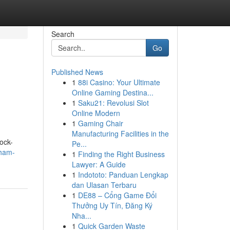
Search
Go
Published News
1
88i Casino: Your Ultimate
Online Gaming Destina...
1
Saku21: Revolusi Slot
Online Modern
1
Gaming Chair
Manufacturing Facilities in the
ock-
Pe...
nham-
1
Finding the Right Business
Lawyer: A Guide
1
Indototo: Panduan Lengkap
dan Ulasan Terbaru
1
DE88 – Cổng Game Đổi
Thưởng Uy Tín, Đăng Ký
Nha...
1
Quick Garden Waste