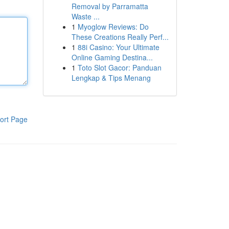
Removal by Parramatta
Waste ...
1
Myoglow Reviews: Do
These Creations Really Perf...
1
88i Casino: Your Ultimate
Online Gaming Destina...
1
Toto Slot Gacor: Panduan
Lengkap & Tips Menang
ort Page