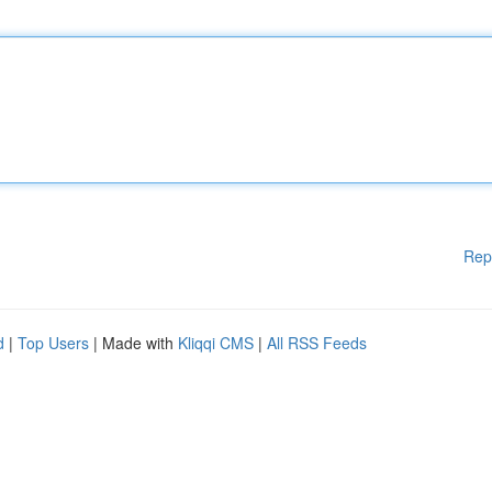
Rep
d
|
Top Users
| Made with
Kliqqi CMS
|
All RSS Feeds