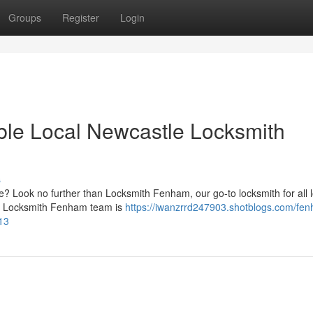
Groups
Register
Login
ble Local Newcastle Locksmith
s
le? Look no further than Locksmith Fenham, our go-to locksmith for all l
ry, Locksmith Fenham team is
https://iwanzrrd247903.shotblogs.com/fe
13