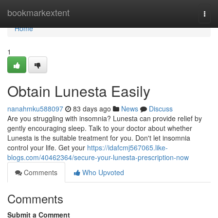
Home
bookmarkextent
Togg
navi
Home
1
Obtain Lunesta Easily
nanahmku588097
83 days ago
News
Discuss
Are you struggling with insomnia? Lunesta can provide relief by
gently encouraging sleep. Talk to your doctor about whether
Lunesta is the suitable treatment for you. Don't let insomnia
control your life. Get your
https://idafcmj567065.like-
blogs.com/40462364/secure-your-lunesta-prescription-now
Comments
Who Upvoted
Comments
Submit a Comment