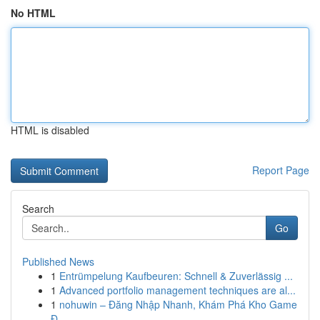
No HTML
HTML is disabled
Report Page
Search
Go
Published News
1
Entrümpelung Kaufbeuren: Schnell & Zuverlässig ...
1
Advanced portfolio management techniques are al...
1
nohuwin – Đăng Nhập Nhanh, Khám Phá Kho Game
Đ...