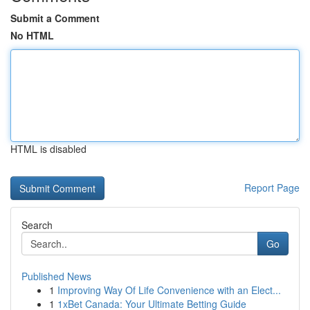
Submit a Comment
No HTML
HTML is disabled
Report Page
Search
Go
Published News
1
Improving Way Of Life Convenience with an Elect...
1
1xBet Canada: Your Ultimate Betting Guide