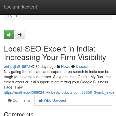
Home
bookmarkextent
Home
1
Local SEO Expert in India:
Increasing Your Firm Visibility
philipyjla515972
85 days ago
News
Discuss
Navigating the intricate landscape of area search in India can be
tough for several businesses. A experienced Google My Business
expert offers crucial support in optimizing your Google Business
Page. They
https://mathecsvf388024.wikibestproducts.com/2385813/gmb_exper
Comments
Who Upvoted
Comments