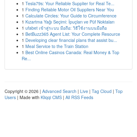
1
Tesla79s: Your Reliable Supplier for Real Te...
1
Finding Reliable Motor Oil Suppliers Near You
1
Calculate Circles: Your Guide to Circumference
1
Kızartma Yağı Seçimi: İpuçları ve Püf Noktaları
1
ufabet เข้าสู่ระบบ มือถือ: วิธีใช้งานบนมือถือ
1
BetBuzz365 Agent List: Your Complete Resource
1
Developing clear financial plans that assist bu...
1
Meal Service to the Train Station
1
Best Online Casinos Canada: Real Money & Top
Re...
Copyright © 2026 |
Advanced Search
|
Live
|
Tag Cloud
|
Top
Users
| Made with
Kliqqi CMS
|
All RSS Feeds