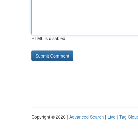
HTML is disabled
Copyright © 2026 |
Advanced Search
|
Live
|
Tag Clou