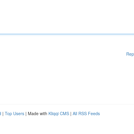
Rep
d
|
Top Users
| Made with
Kliqqi CMS
|
All RSS Feeds