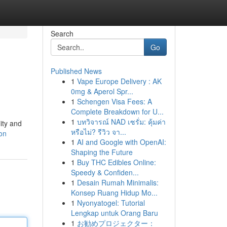
Search
Go
Published News
1
Vape Europe Delivery : AK
0mg & Aperol Spr...
1
Schengen Visa Fees: A
Complete Breakdown for U...
1
บทวิจารณ์ NAD เซรั่ม: คุ้มค่า
ity and
หรือไม่? รีวิว จา...
on
1
AI and Google with OpenAI:
Shaping the Future
1
Buy THC Edibles Online:
Speedy & Confiden...
1
Desain Rumah Minimalis:
Konsep Ruang Hidup Mo...
1
Nyonyatogel: Tutorial
Lengkap untuk Orang Baru
1
お勧めプロジェクター：