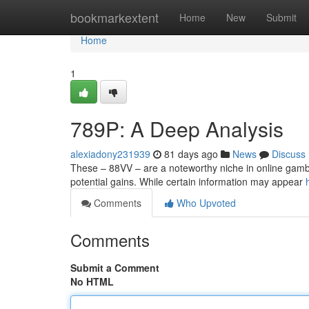
Home
bookmarkextent
Home
New
Submit
Home
1
789P: A Deep Analysis
alexiadony231939
81 days ago
News
Discuss
These – 88VV – are a noteworthy niche in online gambli
potential gains. While certain information may appear
Comments
Who Upvoted
Comments
Submit a Comment
No HTML