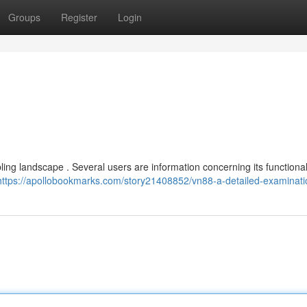
Groups
Register
Login
ng landscape . Several users are information concerning its functional
https://apollobookmarks.com/story21408852/vn88-a-detailed-examinati