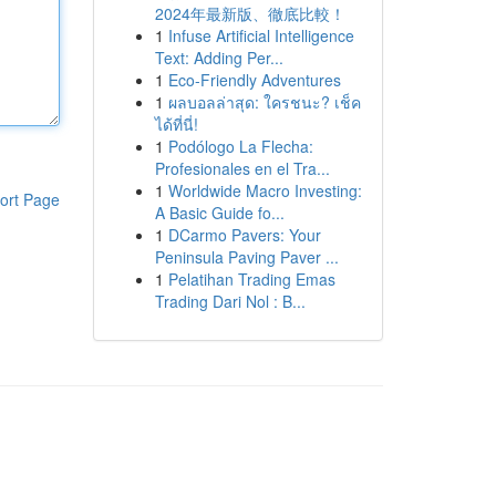
2024年最新版、徹底比較！
1
Infuse Artificial Intelligence
Text: Adding Per...
1
Eco-Friendly Adventures
1
ผลบอลล่าสุด: ใครชนะ? เช็ค
ได้ที่นี่!
1
Podólogo La Flecha:
Profesionales en el Tra...
1
Worldwide Macro Investing:
ort Page
A Basic Guide fo...
1
DCarmo Pavers: Your
Peninsula Paving Paver ...
1
Pelatihan Trading Emas
Trading Dari Nol : B...