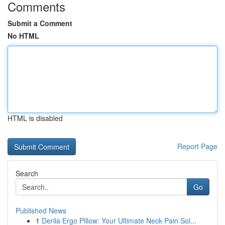
Comments
Submit a Comment
No HTML
HTML is disabled
Report Page
Search
Go
Published News
1
Derila Ergo Pillow: Your Ultimate Neck Pain Sol...