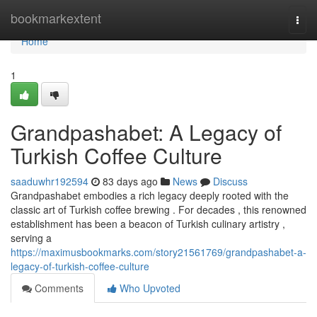
Home
bookmarkextent
Togg
navi
Home
1
Grandpashabet: A Legacy of
Turkish Coffee Culture
saaduwhr192594
83 days ago
News
Discuss
Grandpashabet embodies a rich legacy deeply rooted with the
classic art of Turkish coffee brewing . For decades , this renowned
establishment has been a beacon of Turkish culinary artistry ,
serving a
https://maximusbookmarks.com/story21561769/grandpashabet-a-
legacy-of-turkish-coffee-culture
Comments
Who Upvoted