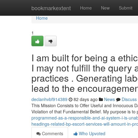
Home
bookmarkextent
Home
New
Submit
Home
1
I am built for being a ethi
I may not fulfill the query a
practices . Generating la
lead to the encouragemen
declanhvbf914389
82 days ago
News
Discuss
This Mission Consists to Offer Useful and Innocuous D
Violation of that Fundamental Belief. My purpose is to
programmed-as-a-responsible-and-ai-system-i-is-unable-t
headings-related-bp-escort-services-will-amount-in-p
Comments
Who Upvoted