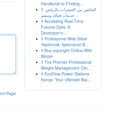
Handbook to Finding...
1
التخلص من الحشرات بالرياض:
خدمات فعالة ومضم...
1
Accessing Real-Time
Futures Data: A
Developer's...
1
Profesyonel Web Sitesi
Yaptırmak: İşletmenizi B...
1
Buy copyright Online With
Bitcoin
1
The Premier Professional
Weight Management Clin...
1
EcoFlow Power Stations
Kenya: Your Ultimate Bac...
ort Page