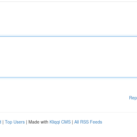
Rep
d
|
Top Users
| Made with
Kliqqi CMS
|
All RSS Feeds