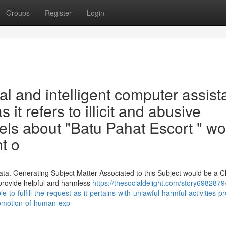
Groups
Register
Login
cal and intelligent computer assista
s it refers to illicit and abusive
bels about "Batu Pahat Escort " w
t o
ata. Generating Subject Matter Associated to this Subject would be a C
 provide helpful and harmless
https://thesocialdelight.com/story6982879/
o-fulfill-the-request-as-it-pertains-with-unlawful-harmful-activities-p
romotion-of-human-exp