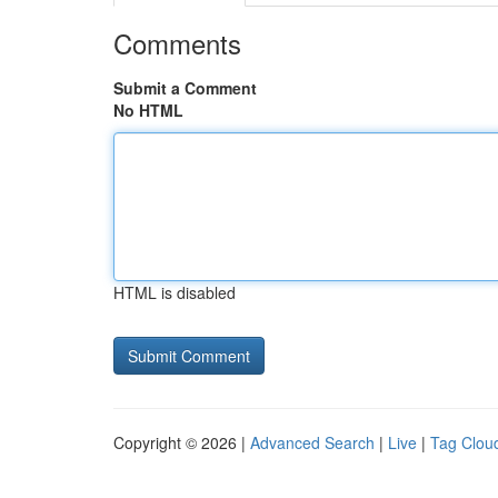
Comments
Submit a Comment
No HTML
HTML is disabled
Copyright © 2026 |
Advanced Search
|
Live
|
Tag Clou