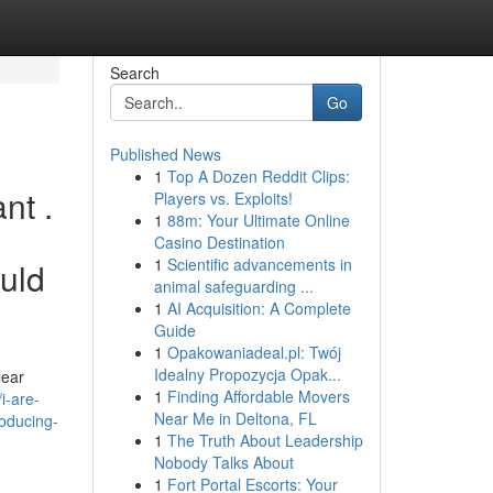
Search
Go
Published News
1
Top A Dozen Reddit Clips:
nt .
Players vs. Exploits!
1
88m: Your Ultimate Online
Casino Destination
1
Scientific advancements in
ould
animal safeguarding ...
1
AI Acquisition: A Complete
Guide
1
Opakowaniadeal.pl: Twój
Idealny Propozycja Opak...
lear
1
Finding Affordable Movers
i-are-
Near Me in Deltona, FL
roducing-
1
The Truth About Leadership
Nobody Talks About
1
Fort Portal Escorts: Your