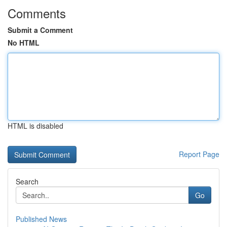
Comments
Submit a Comment
No HTML
HTML is disabled
Report Page
Search
Go
Published News