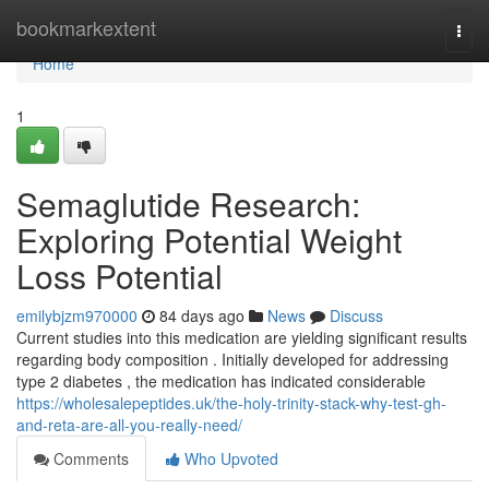
Home
bookmarkextent
Togg
navi
Home
1
Semaglutide Research:
Exploring Potential Weight
Loss Potential
emilybjzm970000
84 days ago
News
Discuss
Current studies into this medication are yielding significant results
regarding body composition . Initially developed for addressing
type 2 diabetes , the medication has indicated considerable
https://wholesalepeptides.uk/the-holy-trinity-stack-why-test-gh-
and-reta-are-all-you-really-need/
Comments
Who Upvoted