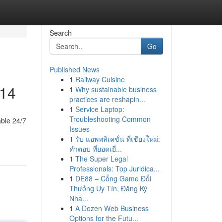
Search
Go
Published News
1
Railway Cuisine
014
1
Why sustainable business
practices are reshapin...
1
Service Laptop:
Troubleshooting Common
able 24/7
Issues
1
รับ แอพพลิเคชั่น ที่เชียงใหม่:
คำตอบ ที่ยอดเยี่...
1
The Super Legal
Professionals: Top Juridica...
1
DE88 – Cổng Game Đổi
Thưởng Uy Tín, Đăng Ký
Nha...
1
A Dozen Web Business
Options for the Futu...