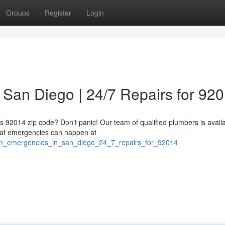
Groups
Register
Login
San Diego | 24/7 Repairs for 92
s
s 92014 zip code? Don't panic! Our team of qualified plumbers is avail
hat emergencies can happen at
ain_emergencies_in_san_diego_24_7_repairs_for_92014