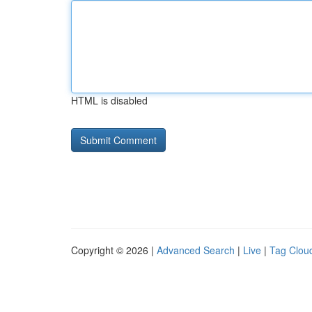
HTML is disabled
Copyright © 2026 |
Advanced Search
|
Live
|
Tag Clou