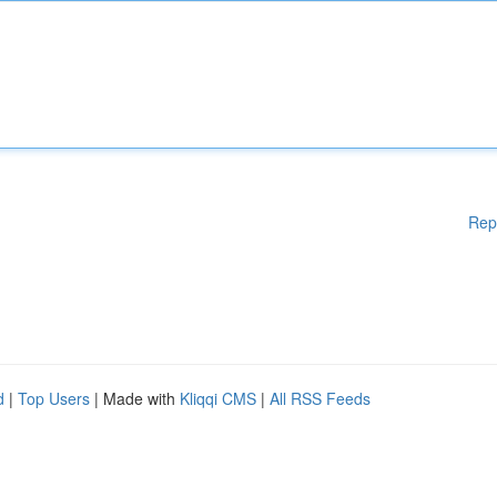
Rep
d
|
Top Users
| Made with
Kliqqi CMS
|
All RSS Feeds