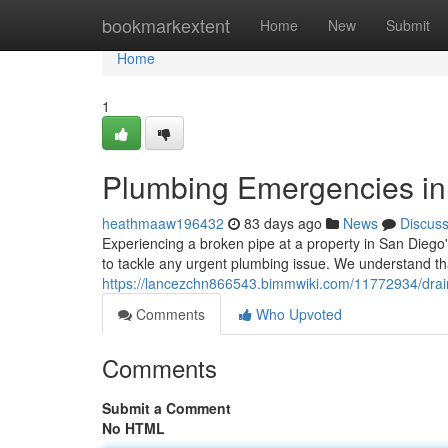
Home
bookmarkextent
Home
New
Submit
Home
1
Plumbing Emergencies in 
heathmaaw196432
83 days ago
News
Discus
Experiencing a broken pipe at a property in San Diego'
to tackle any urgent plumbing issue. We understand t
https://lancezchn866543.bimmwiki.com/11772934/dr
Comments
Who Upvoted
Comments
Submit a Comment
No HTML