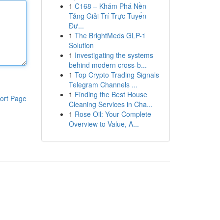
1
C168 – Khám Phá Nền
Tảng Giải Trí Trực Tuyến
Đư...
1
The BrightMeds GLP-1
Solution
1
Investigating the systems
behind modern cross-b...
1
Top Crypto Trading Signals
Telegram Channels ...
1
Finding the Best House
ort Page
Cleaning Services in Cha...
1
Rose Oil: Your Complete
Overview to Value, A...