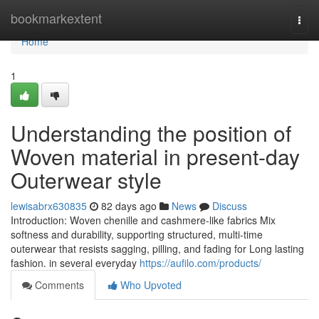
Home
bookmarkextent
Togg
navi
Home
1
Understanding the position of
Woven material in present-day
Outerwear style
lewisabrx630835
82 days ago
News
Discuss
Introduction: Woven chenille and cashmere-like fabrics Mix
softness and durability, supporting structured, multi-time
outerwear that resists sagging, pilling, and fading for Long lasting
fashion. in several everyday
https://aufilo.com/products/
Comments
Who Upvoted