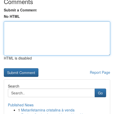
Comments
Submit a Comment
No HTML
HTML is disabled
Report Page
Search
Go
Published News
1
Metanfetamina cristalina à venda