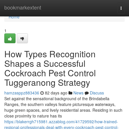
Home
bookmarkextent
Togg
navi
Home
1
How Types Recognition
Shapes a Successful
Cockroach Pest Control
Tuggeranong Strategy
hamzasppz883436
82 days ago
News
Discuss
Set against the sensational background of the Brindabella
Ranges, the southern valleys feature picturesque waterways,
huge green spaces, and lively residential areas. Residing in such
close proximity to nature has its
https://blakerrgh715981.azzablog.com/41729592/how-trained-
regional-professionals-deal-with-every-cockroach-pest-control-