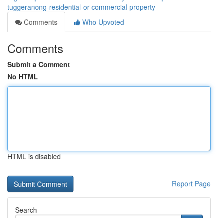
tuggeranong-residential-or-commercial-property
Comments
Who Upvoted
Comments
Submit a Comment
No HTML
HTML is disabled
Report Page
Search