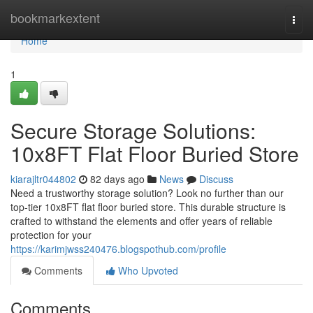
Home
bookmarkextent
Togg
navi
Home
1
Secure Storage Solutions:
10x8FT Flat Floor Buried Store
kiarajltr044802
82 days ago
News
Discuss
Need a trustworthy storage solution? Look no further than our
top-tier 10x8FT flat floor buried store. This durable structure is
crafted to withstand the elements and offer years of reliable
protection for your
https://karimjwss240476.blogspothub.com/profile
Comments
Who Upvoted
Comments