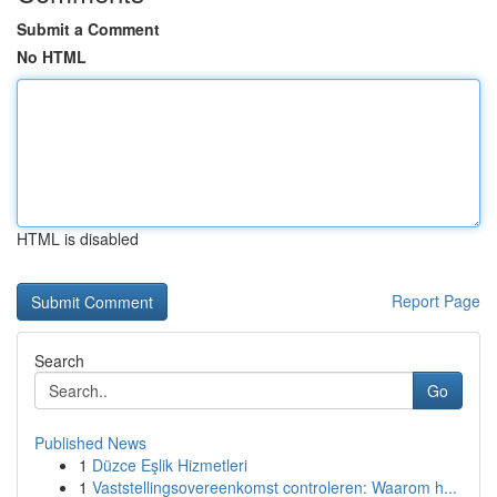
Submit a Comment
No HTML
HTML is disabled
Report Page
Search
Go
Published News
1
Düzce Eşlik Hizmetleri
1
Vaststellingsovereenkomst controleren: Waarom h...