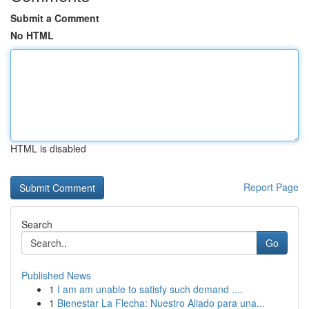
Submit a Comment
No HTML
HTML is disabled
Report Page
Search
Go
Published News
1
I am am unable to satisfy such demand ....
1
Bienestar La Flecha: Nuestro Aliado para una...