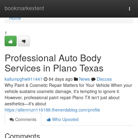
Home
bookmarkextent
Togg
navi
Home
1
Professional Auto Body
Services in Plano Texas
kallumpghw911441
84 days ago
News
Discuss
Why Paint & Cosmetic Repair Matters for Your Vehicle When your
vehicle sustains cosmetic damage, it's tempting to ignore it.
However, professional paint repair Plano TX isn't just about
aesthetics—it's about
https://allenrnzn116188.thenerdsblog.com/profile
Comments
Who Upvoted
Comments