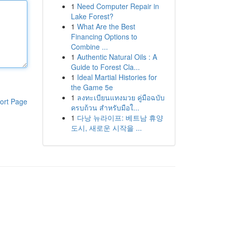
1
Need Computer Repair in
Lake Forest?
1
What Are the Best
Financing Options to
Combine ...
1
Authentic Natural Oils : A
Guide to Forest Cla...
1
Ideal Martial Histories for
the Game 5e
1
ลงทะเบียนแทงมวย คู่มือฉบับ
ort Page
ครบถ้วน สำหรับมือใ...
1
다낭 뉴라이프: 베트남 휴양
도시, 새로운 시작을 ...