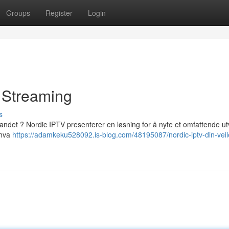
Groups
Register
Login
l Streaming
s
andet ? Nordic IPTV presenterer en løsning for å nyte et omfattende ut
 hva
https://adamkeku528092.is-blog.com/48195087/nordic-iptv-din-veil