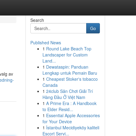
Search
Go
Published News
1
Round Lake Beach Top
Landscaper for Custom
Land...
1
Dewataspin: Panduan
Lengkap untuk Pemain Baru
valg av
1
Cheapest Stoker's tobacco
edning-
Canada
1
24club Sân Chơi Giải Trí
Hàng Đầu Ở Việt Nam
1
A Prime Era : A Handbook
to Elder Resid...
1
Essential Apple Accessories
for Your Device
1
İstanbul Mecidiyeköy kaliteli
Escort Servi...