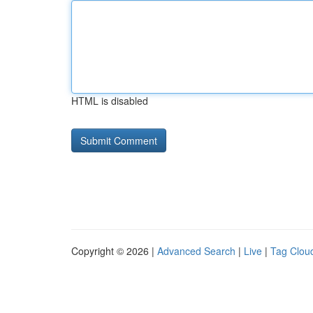
HTML is disabled
Copyright © 2026 |
Advanced Search
|
Live
|
Tag Clou