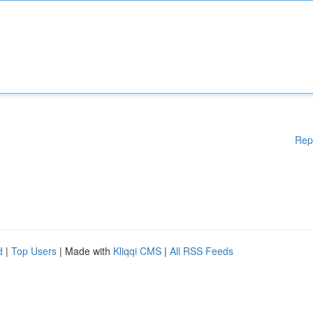
Rep
d
|
Top Users
| Made with
Kliqqi CMS
|
All RSS Feeds