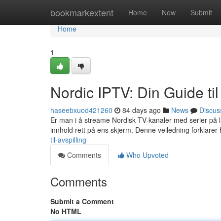
Home
bookmarkextent
Home
New
Submit
Home
1
Nordic IPTV: Din Guide ti
haseebxuod421260
84 days ago
News
Discus
Er man i å streame Nordisk TV-kanaler med serier på l
innhold rett på ens skjerm. Denne veiledning forklarer
til-avspilling
Comments
Who Upvoted
Comments
Submit a Comment
No HTML