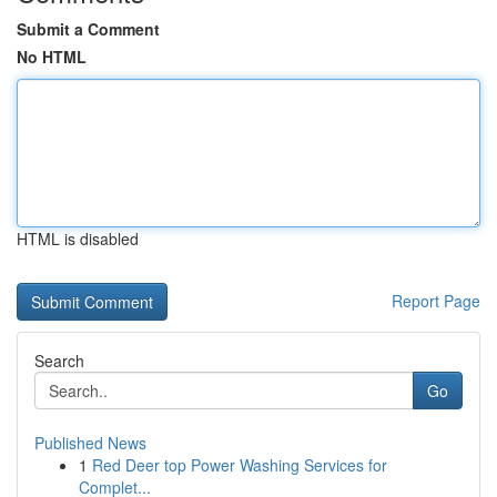
Submit a Comment
No HTML
HTML is disabled
Report Page
Search
Go
Published News
1
Red Deer top Power Washing Services for
Complet...