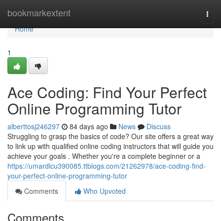
Home
bookmarkextent
Togg
navi
Home
1
Ace Coding: Find Your Perfect
Online Programming Tutor
alberttosj246297
84 days ago
News
Discuss
Struggling to grasp the basics of code? Our site offers a great way
to link up with qualified online coding instructors that will guide you
achieve your goals . Whether you're a complete beginner or a
https://umardlcu390085.ttblogs.com/21262978/ace-coding-find-
your-perfect-online-programming-tutor
Comments
Who Upvoted
Comments