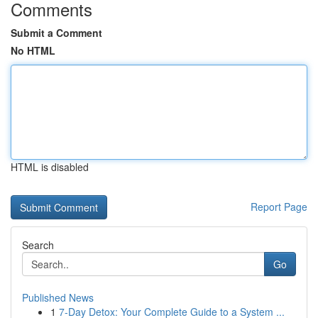
Comments
Submit a Comment
No HTML
HTML is disabled
Report Page
Search
Go
Published News
1
7-Day Detox: Your Complete Guide to a System ...