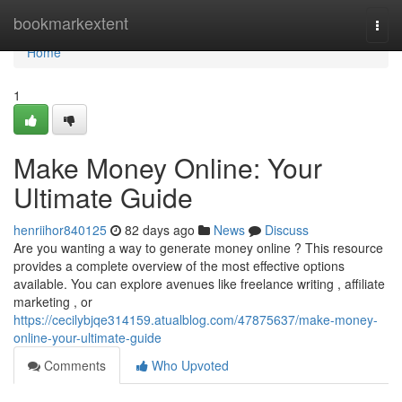
Home
bookmarkextent
Togg
navi
Home
1
Make Money Online: Your
Ultimate Guide
henriihor840125
82 days ago
News
Discuss
Are you wanting a way to generate money online ? This resource
provides a complete overview of the most effective options
available. You can explore avenues like freelance writing , affiliate
marketing , or
https://cecilybjqe314159.atualblog.com/47875637/make-money-
online-your-ultimate-guide
Comments
Who Upvoted