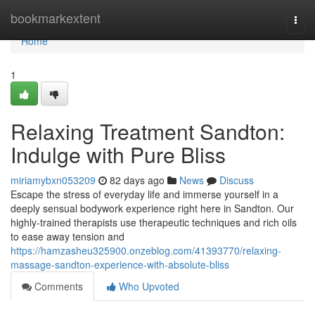
Home
bookmarkextent
Togg
navi
Home
1
Relaxing Treatment Sandton:
Indulge with Pure Bliss
miriamybxn053209
82 days ago
News
Discuss
Escape the stress of everyday life and immerse yourself in a
deeply sensual bodywork experience right here in Sandton. Our
highly-trained therapists use therapeutic techniques and rich oils
to ease away tension and
https://hamzasheu325900.onzeblog.com/41393770/relaxing-
massage-sandton-experience-with-absolute-bliss
Comments
Who Upvoted