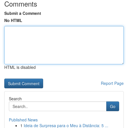
Comments
Submit a Comment
No HTML
HTML is disabled
Report Page
Search
Go
Published News
1
Ideia de Surpresa para o Meu à Distância: 5 ...