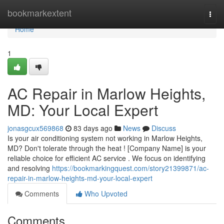
Home
bookmarkextent
Togg
navi
Home
1
AC Repair in Marlow Heights,
MD: Your Local Expert
jonasgcux569868
83 days ago
News
Discuss
Is your air conditioning system not working in Marlow Heights,
MD? Don't tolerate through the heat ! [Company Name] is your
reliable choice for efficient AC service . We focus on identifying
and resolving
https://bookmarkingquest.com/story21399871/ac-
repair-in-marlow-heights-md-your-local-expert
Comments
Who Upvoted
Comments