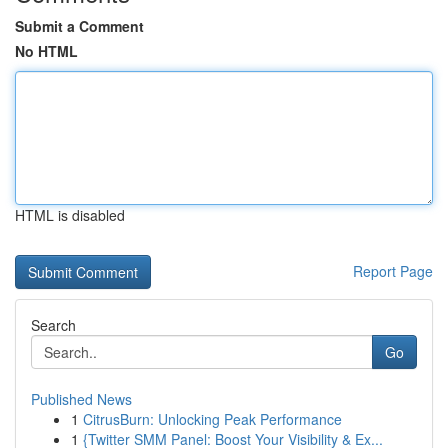
Submit a Comment
No HTML
HTML is disabled
Report Page
Search
Go
Published News
1
CitrusBurn: Unlocking Peak Performance
1
{Twitter SMM Panel: Boost Your Visibility & Ex...