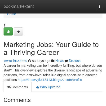
Home
bookmarkextent
Togg
navi
Home
1
Marketing Jobs: Your Guide to
a Thriving Career
lewisxlhi656660
83 days ago
News
Discuss
A career in marketing can be incredibly fulfilling, but where do you
start? This overview explores the diverse landscape of advertising
positions, from entry-level roles like digital specialist to director
positions
https://inesvvyk418413.blogozz.com/profile
Comments
Who Upvoted
Comments