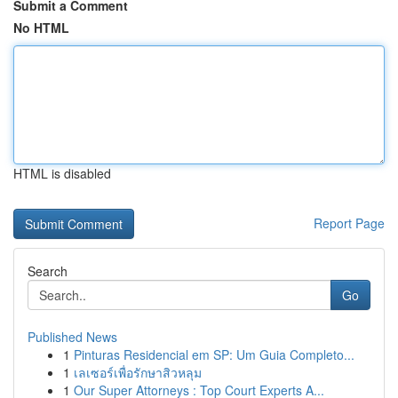
Submit a Comment
No HTML
HTML is disabled
Report Page
Search
Go
Published News
1
Pinturas Residencial em SP: Um Guia Completo...
1
เลเซอร์เพื่อรักษาสิวหลุม
1
Our Super Attorneys : Top Court Experts A...