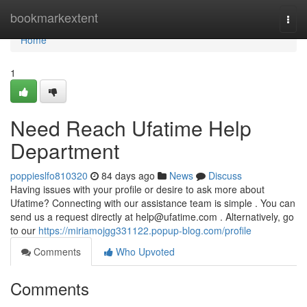
Home
bookmarkextent
Togg
navi
Home
1
Need Reach Ufatime Help
Department
poppieslfo810320
84 days ago
News
Discuss
Having issues with your profile or desire to ask more about
Ufatime? Connecting with our assistance team is simple . You can
send us a request directly at
help@ufatime.com
. Alternatively, go
to our
https://miriamojgg331122.popup-blog.com/profile
Comments
Who Upvoted
Comments