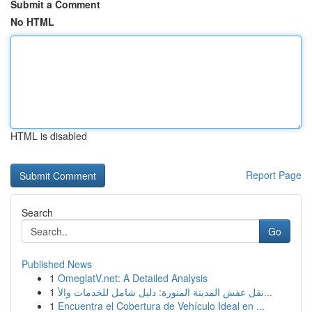
Submit a Comment
No HTML
HTML is disabled
Report Page
Search
Go
Published News
1
OmeglatV.net: A Detailed Analysis
1
نقل عفش المدينة المنورة: دليل شامل للخدمات والأ...
1
Encuentra el Cobertura de Vehículo Ideal en ...