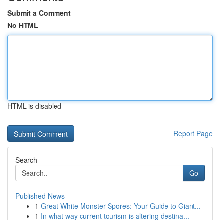
Submit a Comment
No HTML
HTML is disabled
Report Page
Search
Go
Published News
1
Great White Monster Spores: Your Guide to Giant...
1
In what way current tourism is altering destina...