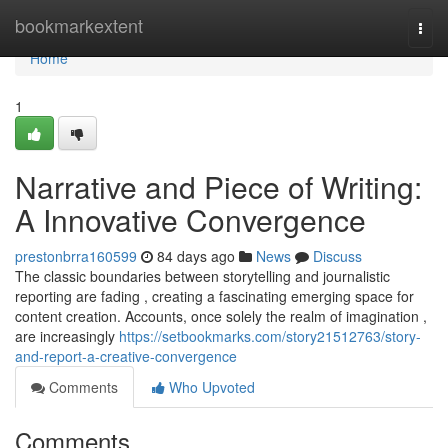
Home
bookmarkextent
Togg
navi
Home
1
Narrative and Piece of Writing:
A Innovative Convergence
prestonbrra160599
84 days ago
News
Discuss
The classic boundaries between storytelling and journalistic
reporting are fading , creating a fascinating emerging space for
content creation. Accounts, once solely the realm of imagination ,
are increasingly
https://setbookmarks.com/story21512763/story-
and-report-a-creative-convergence
Comments
Who Upvoted
Comments