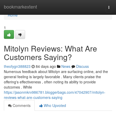
Home
bookmarkextent
Togg
navi
Home
1
Mitolyn Reviews: What Are
Customers Saying?
theofygn388823
84 days ago
News
Discuss
Numerous feedback about Mitolyn are surfacing online, and the
general feeling is largely favorable . Many clients praise the
offering's effectiveness , often noting its ability to provide
outcomes . While
https://jasonmkrv986781.bloggerbags.com/47042907/mitolyn-
reviews-what-are-customers-saying
Comments
Who Upvoted