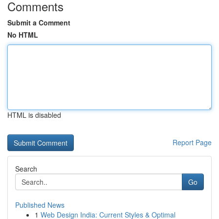
Comments
Submit a Comment
No HTML
HTML is disabled
Report Page
Search
Go
Published News
1
Web Design India: Current Styles & Optimal